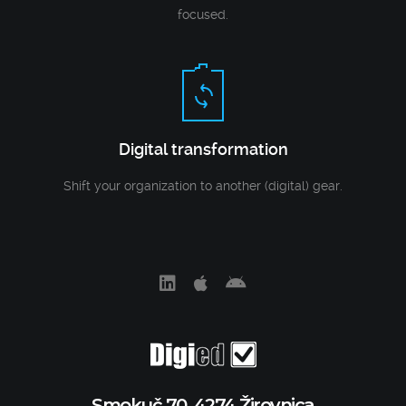
focused.
Digital transformation
Shift your organization to another (digital) gear.
Smokuč 70, 4274 Žirovnica