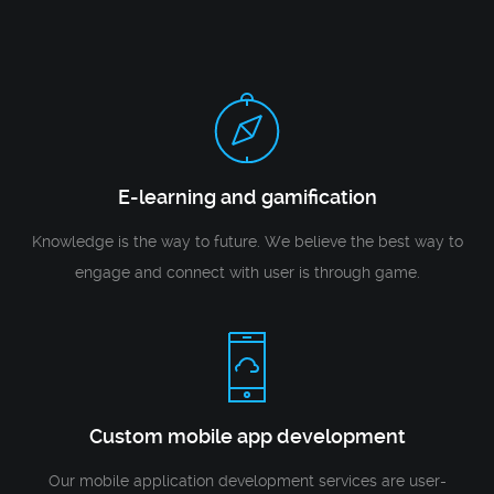
E-learning and gamification
Knowledge is the way to future. We believe the best way to
engage and connect with user is through game.
Custom mobile app development
Our mobile application development services are user-