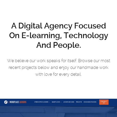
A Digital Agency Focused
On
E-learning, Technology
And People.
We believe our work speaks for itself. Browse our most
recent projects
below and enjoy our handmade work
with love for every detail.