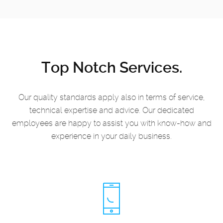
Top Notch Services.
Our quality standards apply also in terms of service,
technical expertise and advice.
Our dedicated
employees are happy to assist you with know-how and
experience in your daily business.