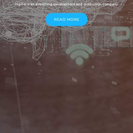
DigiEd is an e-learning development and production company
READ MORE