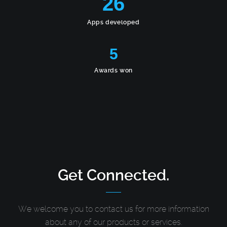
26
Apps developed
5
Awards won
Get Connected.
We welcome you to contact us for more information
about any of our products or services.