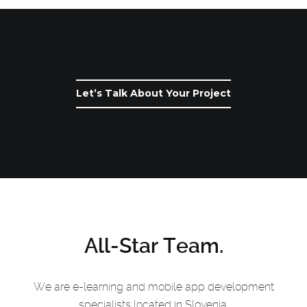
Let’s Talk About Your Project
All-Star Team.
We are e-learning and mobile app development
specialists located in Slovenia.