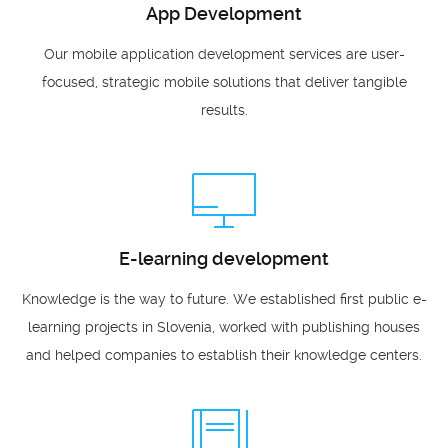
App Development
Our mobile application development services are user-
focused, strategic mobile solutions that deliver tangible
results.
E-learning development
Knowledge is the way to future. We established first public e-
learning projects in Slovenia, worked with publishing houses
and helped companies to establish their knowledge centers.