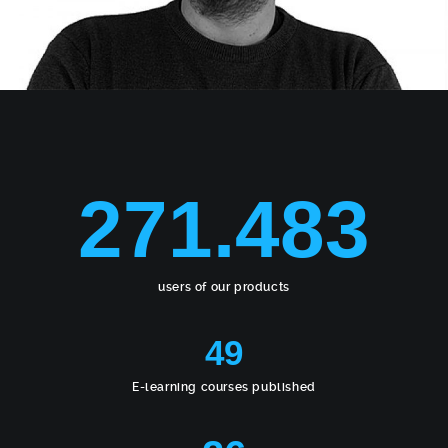
271.483
users of our products
49
E-learning courses published