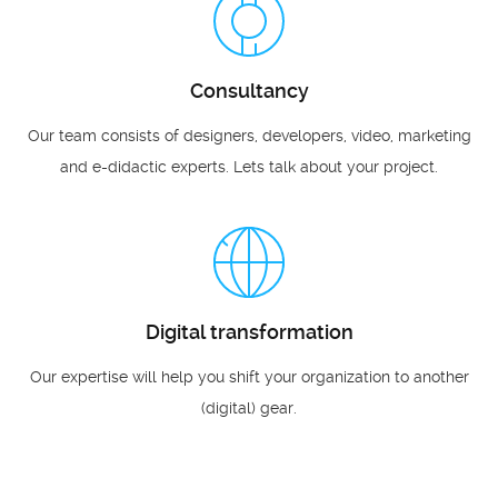
Consultancy
Our team consists of designers, developers, video, marketing
and e-didactic experts. Lets talk about your project.
Digital transformation
Our expertise will help you shift your organization to another
(digital) gear.