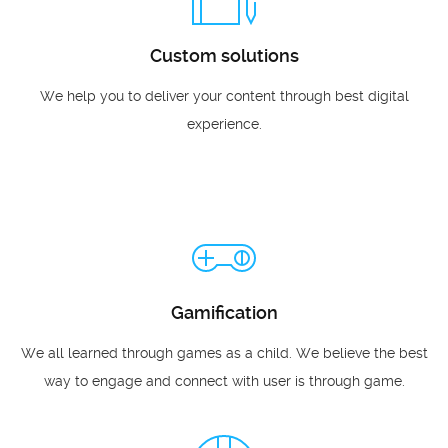
Custom solutions
We help you to deliver your content through best digital
experience.
Gamification
We all learned through games as a child. We believe the best
way to engage and connect with user is through game.