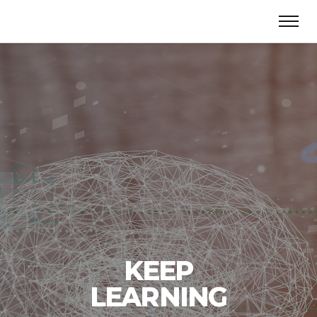
KEEP
LEARNING