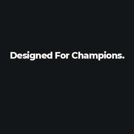
Designed For
Champions.