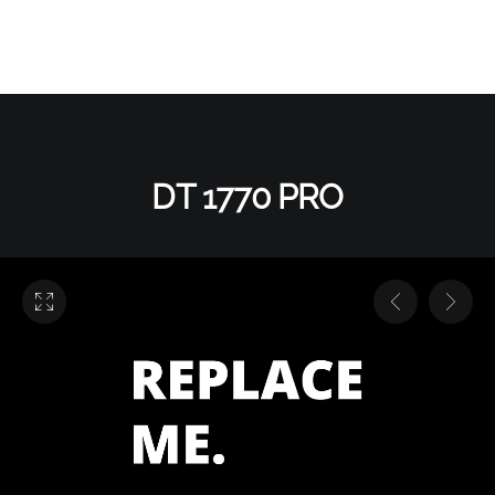
DT 1770 PRO