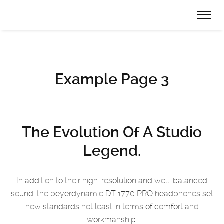
Example Page 3
The Evolution
Of A Studio
Legend.
In addition to their high-resolution and well-balanced
sound, the beyerdynamic DT 1770 PRO
headphones set
new standards not least in terms of comfort and
workmanship.