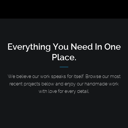
Everything You Need
In One
Place.
We believe our work speaks for itself. Browse our most
recent projects below and enjoy our handmade work
with love for every detail.