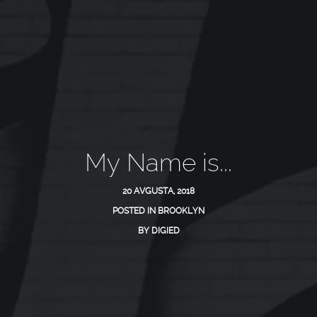
My Name is...
20 AVGUSTA, 2018
POSTED IN
BROOKLYN
BY
DIGIED